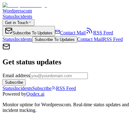
Wordpresscom
Status
Incidents
Get in Touch
Contact Mail
RSS Feed
Subscribe To Updates
Status
Incidents
Contact Mail
RSS Feed
Subscribe To Updates
Get status updates
Email address
Subscribe
Status
Incidents
Subscribe
RSS Feed
Powered by
Qodex.ai
Monitor uptime for
Wordpresscom
.
Real-time status updates and
incident tracking.