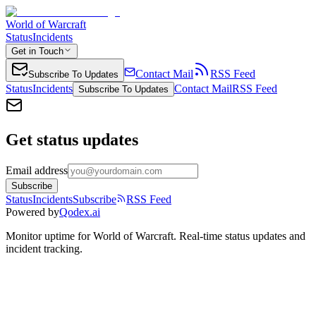
World of Warcraft
Status
Incidents
Get in Touch
Contact Mail
RSS Feed
Subscribe To Updates
Status
Incidents
Contact Mail
RSS Feed
Subscribe To Updates
Get status updates
Email address
Subscribe
Status
Incidents
Subscribe
RSS Feed
Powered by
Qodex.ai
Monitor uptime for
World of Warcraft
.
Real-time status updates and
incident tracking.