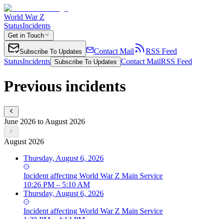
World War Z
Status
Incidents
Get in Touch
Contact Mail
RSS Feed
Subscribe To Updates
Status
Incidents
Contact Mail
RSS Feed
Subscribe To Updates
Previous incidents
June 2026 to August 2026
August 2026
Thursday, August 6, 2026
Incident
affecting
World War Z Main Service
10:26 PM – 5:10 AM
Thursday, August 6, 2026
Incident
affecting
World War Z Main Service