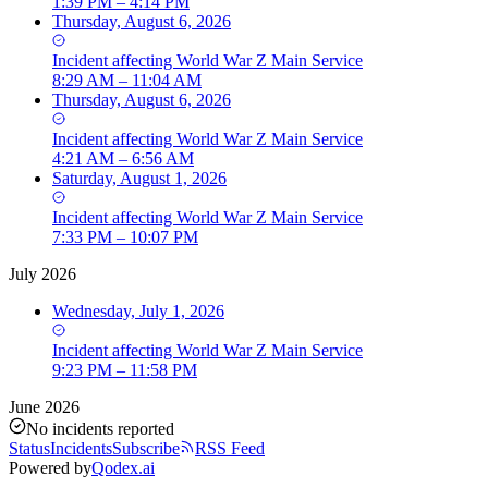
1:39 PM – 4:14 PM
Thursday, August 6, 2026
Incident
affecting
World War Z Main Service
8:29 AM – 11:04 AM
Thursday, August 6, 2026
Incident
affecting
World War Z Main Service
4:21 AM – 6:56 AM
Saturday, August 1, 2026
Incident
affecting
World War Z Main Service
7:33 PM – 10:07 PM
July 2026
Wednesday, July 1, 2026
Incident
affecting
World War Z Main Service
9:23 PM – 11:58 PM
June 2026
No incidents reported
Status
Incidents
Subscribe
RSS Feed
Powered by
Qodex.ai