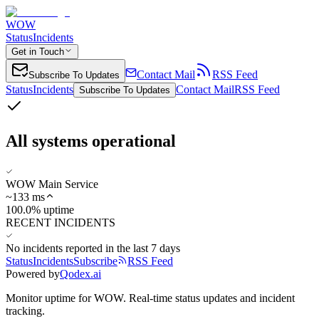
WOW
Status
Incidents
Get in Touch
Contact Mail
RSS Feed
Subscribe To Updates
Status
Incidents
Contact Mail
RSS Feed
Subscribe To Updates
All systems operational
WOW Main Service
~
133
ms
100.0% uptime
RECENT INCIDENTS
No incidents reported in the last 7 days
Status
Incidents
Subscribe
RSS Feed
Powered by
Qodex.ai
Monitor uptime for
WOW
.
Real-time status updates and incident
tracking.