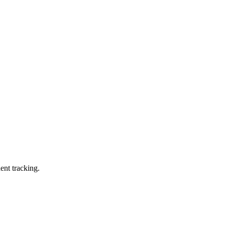
ent tracking.