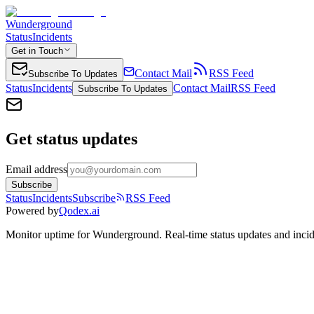
Wunderground
Status
Incidents
Get in Touch
Contact Mail
RSS Feed
Subscribe To Updates
Status
Incidents
Contact Mail
RSS Feed
Subscribe To Updates
Get status updates
Email address
Subscribe
Status
Incidents
Subscribe
RSS Feed
Powered by
Qodex.ai
Monitor uptime for
Wunderground
.
Real-time status updates and incid