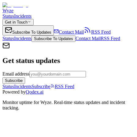
Wyze
Status
Incidents
Get in Touch
Contact Mail
RSS Feed
Subscribe To Updates
Status
Incidents
Contact Mail
RSS Feed
Subscribe To Updates
Get status updates
Email address
Subscribe
Status
Incidents
Subscribe
RSS Feed
Powered by
Qodex.ai
Monitor uptime for
Wyze
.
Real-time status updates and incident
tracking.