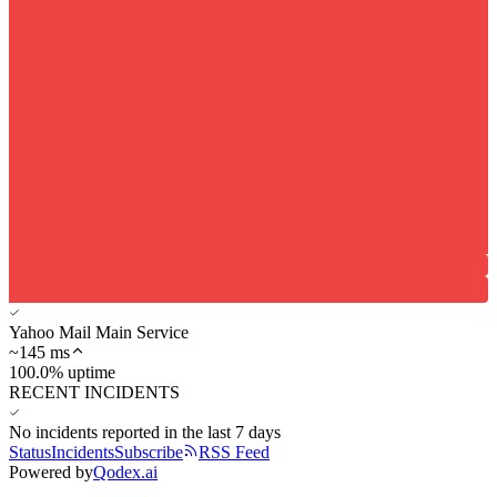
Yahoo Mail Main Service
~
145
ms
100.0% uptime
RECENT INCIDENTS
No incidents reported in the last 7 days
Status
Incidents
Subscribe
RSS Feed
Powered by
Qodex.ai