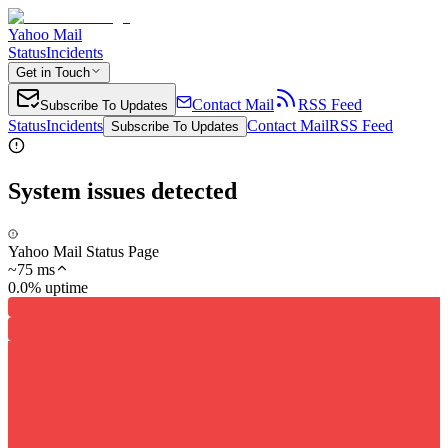
Yahoo Mail
Status
Incidents
Get in Touch
Contact Mail
RSS Feed
Subscribe To Updates
Status
Incidents
Contact Mail
RSS Feed
Subscribe To Updates
System issues detected
Yahoo Mail Status Page
~
75
ms
0.0% uptime