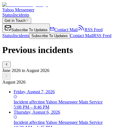
Yahoo Messenger
Status
Incidents
Get in Touch
Contact Mail
RSS Feed
Subscribe To Updates
Status
Incidents
Contact Mail
RSS Feed
Subscribe To Updates
Previous incidents
June 2026 to August 2026
August 2026
Friday, August 7, 2026
Incident
affecting
Yahoo Messenger Main Service
5:08 PM – 8:46 PM
Thursday, August 6, 2026
Incident
affecting
Yahoo Messenger Main Service