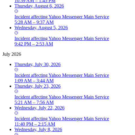
10:39 AM – 1:45 PM
Thursday, August 6, 2026
Incident
affecting
Yahoo Messenger Main Service
5:28 AM – 9:37 AM
Wednesday, August 5, 2026
Incident
affecting
Yahoo Messenger Main Service
9:42 PM – 2:53 AM
July 2026
Thursday, July 30, 2026
Incident
affecting
Yahoo Messenger Main Service
1:09 AM – 3:44 AM
Thursday, July 23, 2026
Incident
affecting
Yahoo Messenger Main Service
5:21 AM – 7:56 AM
Wednesday, July 22, 2026
Incident
affecting
Yahoo Messenger Main Service
11:40 PM – 2:15 AM
Wednesday, July 8, 2026