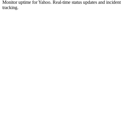
Monitor uptime for
Yahoo
.
Real-time status updates and incident
tracking.