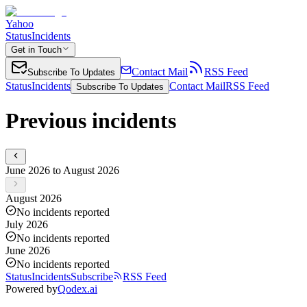
Yahoo
Status
Incidents
Get in Touch
Contact Mail
RSS Feed
Subscribe To Updates
Status
Incidents
Contact Mail
RSS Feed
Subscribe To Updates
Previous incidents
June 2026 to August 2026
August 2026
No incidents reported
July 2026
No incidents reported
June 2026
No incidents reported
Status
Incidents
Subscribe
RSS Feed
Powered by
Qodex.ai