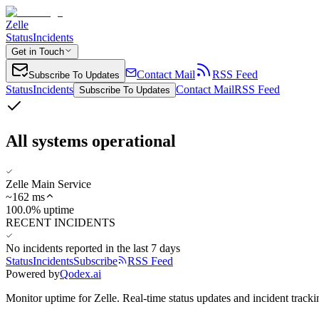
Zelle
Status
Incidents
Get in Touch
Contact Mail
RSS Feed
Subscribe To Updates
Status
Incidents
Contact Mail
RSS Feed
Subscribe To Updates
All systems operational
Zelle Main Service
~
162
ms
100.0% uptime
RECENT INCIDENTS
No incidents reported in the last 7 days
Status
Incidents
Subscribe
RSS Feed
Powered by
Qodex.ai
Monitor uptime for
Zelle
.
Real-time status updates and incident tracki