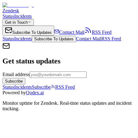
Zendesk
Status
Incidents
Get in Touch
Contact Mail
RSS Feed
Subscribe To Updates
Status
Incidents
Contact Mail
RSS Feed
Subscribe To Updates
Get status updates
Email address
Subscribe
Status
Incidents
Subscribe
RSS Feed
Powered by
Qodex.ai
Monitor uptime for
Zendesk
.
Real-time status updates and incident
tracking.