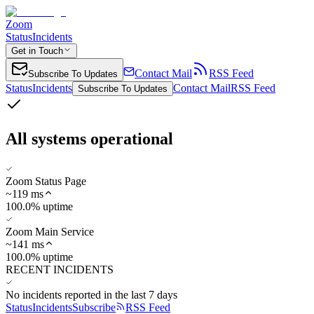
Zoom
Status
Incidents
Get in Touch
Contact Mail
RSS Feed
Subscribe To Updates
Status
Incidents
Contact Mail
RSS Feed
Subscribe To Updates
All systems operational
Zoom Status Page
~
119
ms
100.0% uptime
Zoom Main Service
~
141
ms
100.0% uptime
RECENT INCIDENTS
No incidents reported in the last 7 days
Status
Incidents
Subscribe
RSS Feed