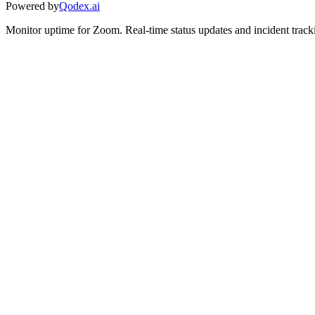
Powered by
Qodex.ai
Monitor uptime for
Zoom
.
Real-time status updates and incident track