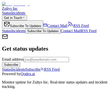
Zultys Inc
Status
Incidents
Get in Touch
Contact Mail
RSS Feed
Subscribe To Updates
Status
Incidents
Contact Mail
RSS Feed
Subscribe To Updates
Get status updates
Email address
Subscribe
Status
Incidents
Subscribe
RSS Feed
Powered by
Qodex.ai
Monitor uptime for
Zultys Inc
.
Real-time status updates and incident
tracking.