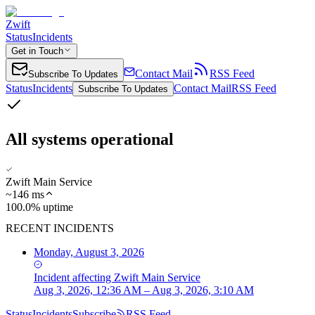
Zwift
Status
Incidents
Get in Touch
Contact Mail
RSS Feed
Subscribe To Updates
Status
Incidents
Contact Mail
RSS Feed
Subscribe To Updates
All systems operational
Zwift Main Service
~
146
ms
100.0% uptime
RECENT INCIDENTS
Monday, August 3, 2026
Incident
affecting
Zwift Main Service
Aug 3, 2026, 12:36 AM – Aug 3, 2026, 3:10 AM
Status
Incidents
Subscribe
RSS Feed