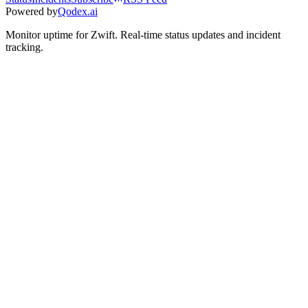
Powered by
Qodex.ai
Monitor uptime for
Zwift
.
Real-time status updates and incident
tracking.