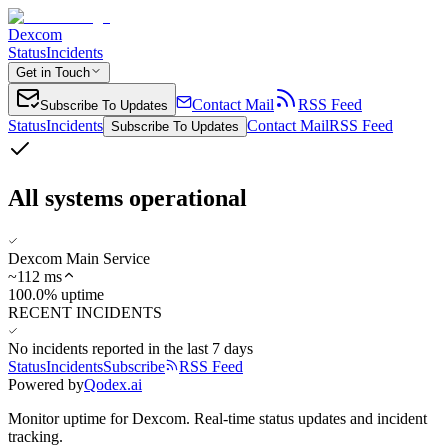
Dexcom
Status
Incidents
Get in Touch
Contact Mail
RSS Feed
Subscribe To Updates
Status
Incidents
Contact Mail
RSS Feed
Subscribe To Updates
All systems operational
Dexcom Main Service
~
112
ms
100.0% uptime
RECENT INCIDENTS
No incidents reported in the last 7 days
Status
Incidents
Subscribe
RSS Feed
Powered by
Qodex.ai
Monitor uptime for
Dexcom
.
Real-time status updates and incident
tracking.