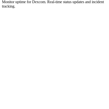
Monitor uptime for
Dexcom
.
Real-time status updates and incident
tracking.