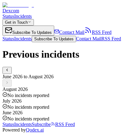
Dexcom
Status
Incidents
Get in Touch
Contact Mail
RSS Feed
Subscribe To Updates
Status
Incidents
Contact Mail
RSS Feed
Subscribe To Updates
Previous incidents
June 2026 to August 2026
August 2026
No incidents reported
July 2026
No incidents reported
June 2026
No incidents reported
Status
Incidents
Subscribe
RSS Feed
Powered by
Qodex.ai