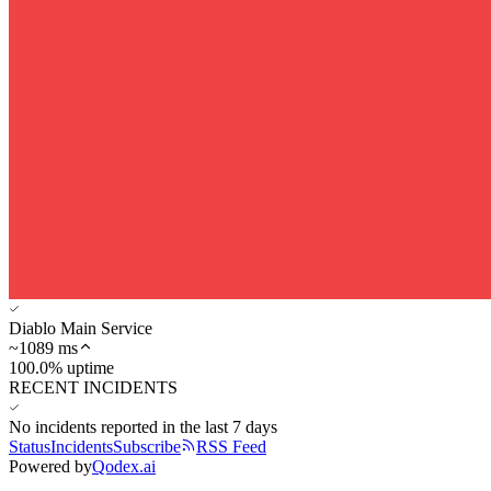
Diablo Main Service
~
1089
ms
100.0% uptime
RECENT INCIDENTS
No incidents reported in the last 7 days
Status
Incidents
Subscribe
RSS Feed
Powered by
Qodex.ai