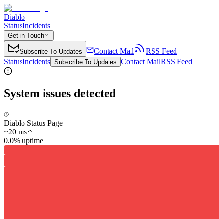
Diablo
Status
Incidents
Get in Touch
Contact Mail
RSS Feed
Subscribe To Updates
Status
Incidents
Contact Mail
RSS Feed
Subscribe To Updates
System issues detected
Diablo Status Page
~
20
ms
0.0% uptime