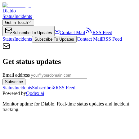
Diablo
Status
Incidents
Get in Touch
Contact Mail
RSS Feed
Subscribe To Updates
Status
Incidents
Contact Mail
RSS Feed
Subscribe To Updates
Get status updates
Email address
Subscribe
Status
Incidents
Subscribe
RSS Feed
Powered by
Qodex.ai
Monitor uptime for
Diablo
.
Real-time status updates and incident
tracking.