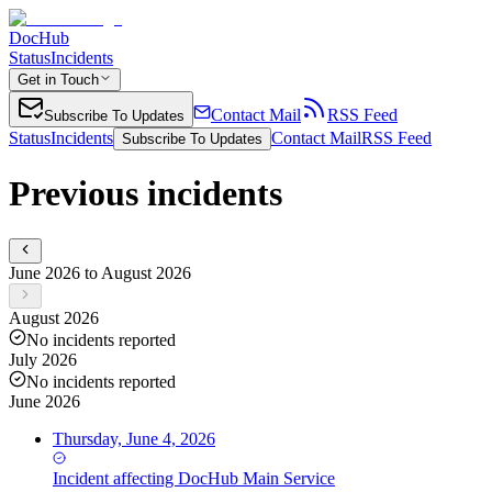
DocHub
Status
Incidents
Get in Touch
Contact Mail
RSS Feed
Subscribe To Updates
Status
Incidents
Contact Mail
RSS Feed
Subscribe To Updates
Previous incidents
June 2026 to August 2026
August 2026
No incidents reported
July 2026
No incidents reported
June 2026
Thursday, June 4, 2026
Incident
affecting
DocHub Main Service