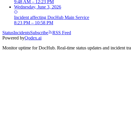
9:48 AM – 12:23 PM
Wednesday, June 3, 2026
Incident
affecting
DocHub Main Service
8:23 PM – 10:58 PM
Status
Incidents
Subscribe
RSS Feed
Powered by
Qodex.ai
Monitor uptime for
DocHub
.
Real-time status updates and incident tr