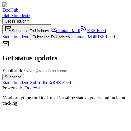
DocHub
Status
Incidents
Get in Touch
Contact Mail
RSS Feed
Subscribe To Updates
Status
Incidents
Contact Mail
RSS Feed
Subscribe To Updates
Get status updates
Email address
Subscribe
Status
Incidents
Subscribe
RSS Feed
Powered by
Qodex.ai
Monitor uptime for
DocHub
.
Real-time status updates and incident
tracking.