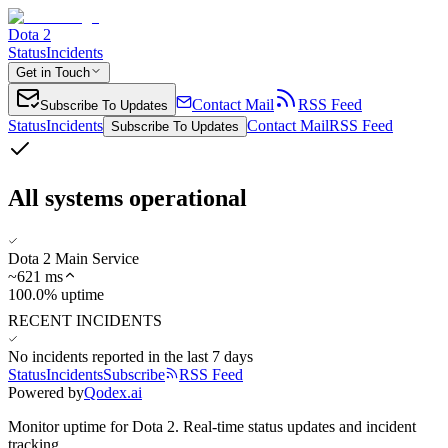
Dota 2
Status
Incidents
Get in Touch
Contact Mail
RSS Feed
Subscribe To Updates
Status
Incidents
Contact Mail
RSS Feed
Subscribe To Updates
All systems operational
Dota 2 Main Service
~
621
ms
100.0% uptime
RECENT INCIDENTS
No incidents reported in the last 7 days
Status
Incidents
Subscribe
RSS Feed
Powered by
Qodex.ai
Monitor uptime for
Dota 2
.
Real-time status updates and incident
tracking.