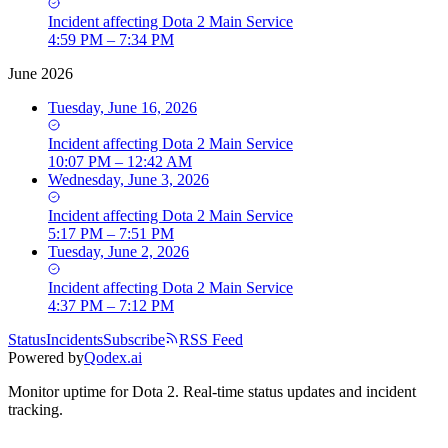
Incident
affecting
Dota 2 Main Service
4:59 PM – 7:34 PM
June 2026
Tuesday, June 16, 2026
Incident
affecting
Dota 2 Main Service
10:07 PM – 12:42 AM
Wednesday, June 3, 2026
Incident
affecting
Dota 2 Main Service
5:17 PM – 7:51 PM
Tuesday, June 2, 2026
Incident
affecting
Dota 2 Main Service
4:37 PM – 7:12 PM
Status
Incidents
Subscribe
RSS Feed
Powered by
Qodex.ai
Monitor uptime for
Dota 2
.
Real-time status updates and incident
tracking.