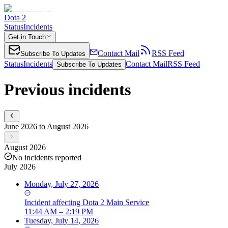
Dota 2
Status
Incidents
Get in Touch
Contact Mail
RSS Feed
Subscribe To Updates
Status
Incidents
Contact Mail
RSS Feed
Subscribe To Updates
Previous incidents
June 2026 to August 2026
August 2026
No incidents reported
July 2026
Monday, July 27, 2026
Incident
affecting
Dota 2 Main Service
11:44 AM – 2:19 PM
Tuesday, July 14, 2026