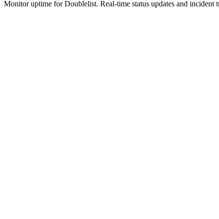
Monitor uptime for
Doublelist
.
Real-time status updates and incident t