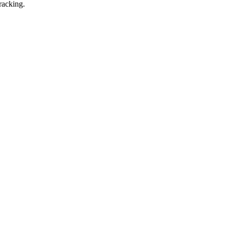
racking.