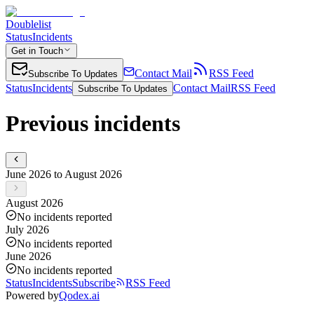
Doublelist
Status
Incidents
Get in Touch
Contact Mail
RSS Feed
Subscribe To Updates
Status
Incidents
Contact Mail
RSS Feed
Subscribe To Updates
Previous incidents
June 2026 to August 2026
August 2026
No incidents reported
July 2026
No incidents reported
June 2026
No incidents reported
Status
Incidents
Subscribe
RSS Feed
Powered by
Qodex.ai