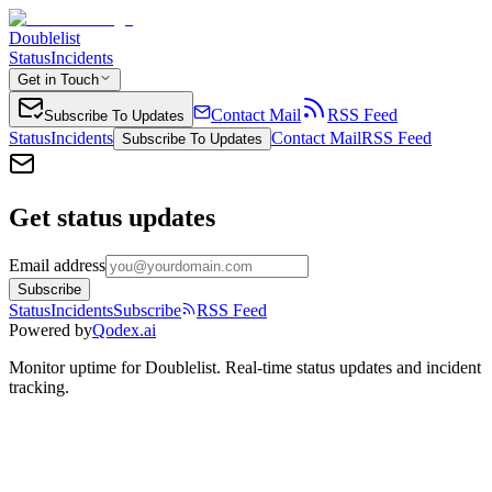
Doublelist
Status
Incidents
Get in Touch
Contact Mail
RSS Feed
Subscribe To Updates
Status
Incidents
Contact Mail
RSS Feed
Subscribe To Updates
Get status updates
Email address
Subscribe
Status
Incidents
Subscribe
RSS Feed
Powered by
Qodex.ai
Monitor uptime for
Doublelist
.
Real-time status updates and incident
tracking.