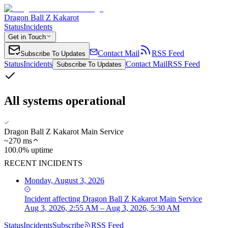
Dragon Ball Z Kakarot
Status
Incidents
Get in Touch
Contact Mail
RSS Feed
Subscribe To Updates
Status
Incidents
Contact Mail
RSS Feed
Subscribe To Updates
All systems operational
Dragon Ball Z Kakarot Main Service
~
270
ms
100.0% uptime
RECENT INCIDENTS
Monday, August 3, 2026
Incident
affecting
Dragon Ball Z Kakarot Main Service
Aug 3, 2026, 2:55 AM – Aug 3, 2026, 5:30 AM
Status
Incidents
Subscribe
RSS Feed