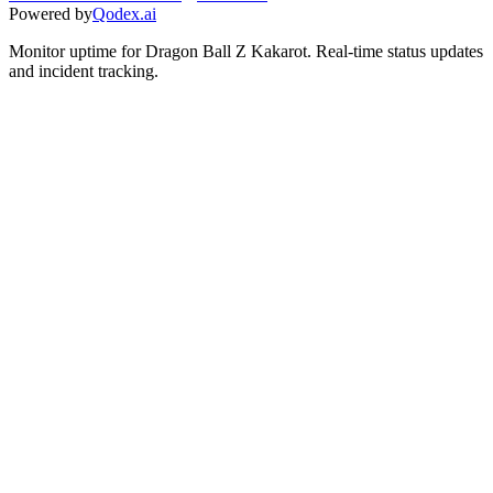
Powered by
Qodex.ai
Monitor uptime for
Dragon Ball Z Kakarot
.
Real-time status updates
and incident tracking.