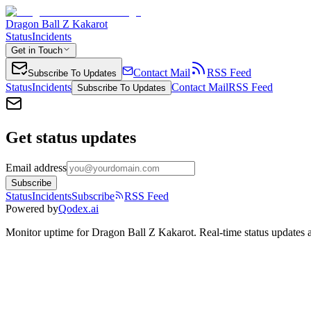
Dragon Ball Z Kakarot
Status
Incidents
Get in Touch
Contact Mail
RSS Feed
Subscribe To Updates
Status
Incidents
Contact Mail
RSS Feed
Subscribe To Updates
Get status updates
Email address
Subscribe
Status
Incidents
Subscribe
RSS Feed
Powered by
Qodex.ai
Monitor uptime for
Dragon Ball Z Kakarot
.
Real-time status updates 