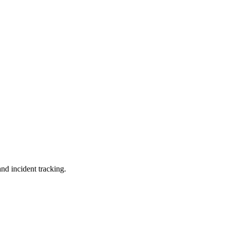
and incident tracking.