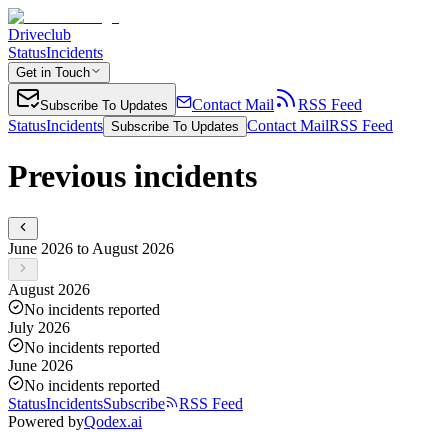
Driveclub
Status
Incidents
Get in Touch
Contact Mail
RSS Feed
Subscribe To Updates
Status
Incidents
Contact Mail
RSS Feed
Subscribe To Updates
Previous incidents
June 2026 to August 2026
August 2026
No incidents reported
July 2026
No incidents reported
June 2026
No incidents reported
Status
Incidents
Subscribe
RSS Feed
Powered by
Qodex.ai