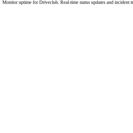
Monitor uptime for
Driveclub
.
Real-time status updates and incident t