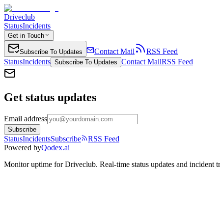
Driveclub
Status
Incidents
Get in Touch
Contact Mail
RSS Feed
Subscribe To Updates
Status
Incidents
Contact Mail
RSS Feed
Subscribe To Updates
Get status updates
Email address
Subscribe
Status
Incidents
Subscribe
RSS Feed
Powered by
Qodex.ai
Monitor uptime for
Driveclub
.
Real-time status updates and incident t