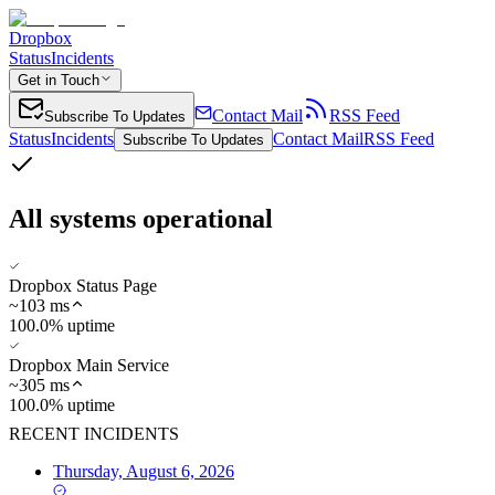
Dropbox
Status
Incidents
Get in Touch
Contact Mail
RSS Feed
Subscribe To Updates
Status
Incidents
Contact Mail
RSS Feed
Subscribe To Updates
All systems operational
Dropbox Status Page
~
103
ms
100.0% uptime
Dropbox Main Service
~
305
ms
100.0% uptime
RECENT INCIDENTS
Thursday, August 6, 2026