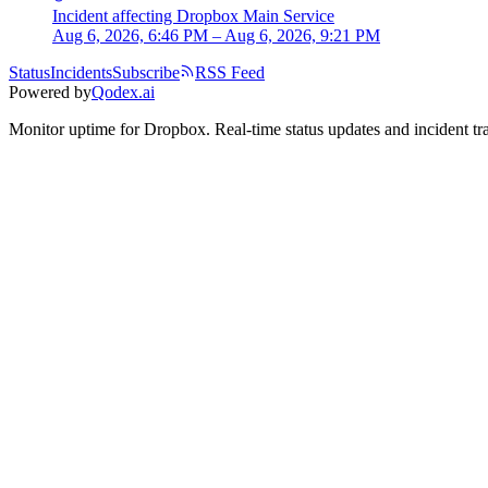
Incident
affecting
Dropbox Main Service
Aug 6, 2026, 6:46 PM – Aug 6, 2026, 9:21 PM
Status
Incidents
Subscribe
RSS Feed
Powered by
Qodex.ai
Monitor uptime for
Dropbox
.
Real-time status updates and incident tr