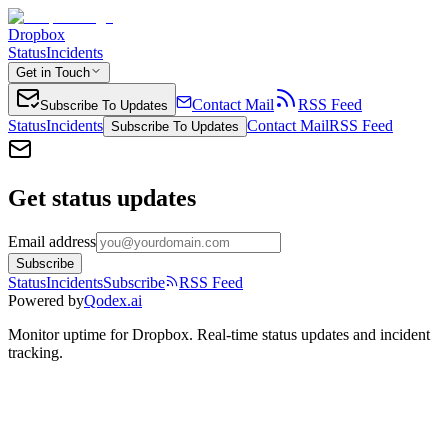
Dropbox
Status
Incidents
Get in Touch
Contact Mail
RSS Feed
Subscribe To Updates
Status
Incidents
Contact Mail
RSS Feed
Subscribe To Updates
Get status updates
Email address
Subscribe
Status
Incidents
Subscribe
RSS Feed
Powered by
Qodex.ai
Monitor uptime for
Dropbox
.
Real-time status updates and incident
tracking.