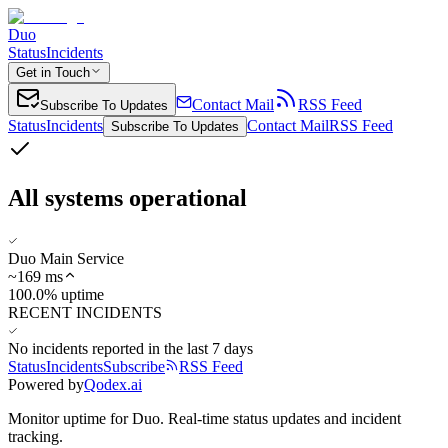
Duo
Status
Incidents
Get in Touch
Contact Mail
RSS Feed
Subscribe To Updates
Status
Incidents
Contact Mail
RSS Feed
Subscribe To Updates
All systems operational
Duo Main Service
~
169
ms
100.0% uptime
RECENT INCIDENTS
No incidents reported in the last 7 days
Status
Incidents
Subscribe
RSS Feed
Powered by
Qodex.ai
Monitor uptime for
Duo
.
Real-time status updates and incident
tracking.