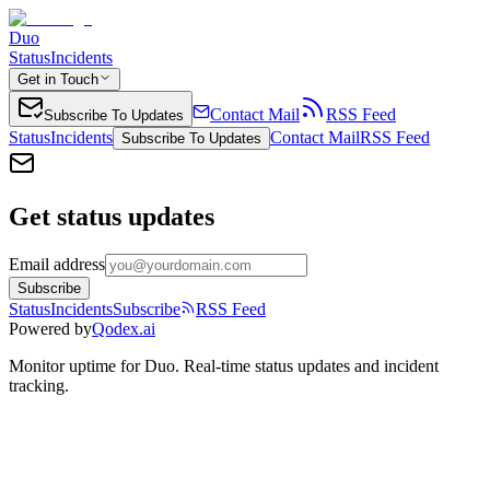
Duo
Status
Incidents
Get in Touch
Contact Mail
RSS Feed
Subscribe To Updates
Status
Incidents
Contact Mail
RSS Feed
Subscribe To Updates
Get status updates
Email address
Subscribe
Status
Incidents
Subscribe
RSS Feed
Powered by
Qodex.ai
Monitor uptime for
Duo
.
Real-time status updates and incident
tracking.