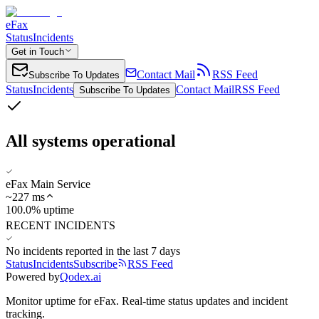
eFax
Status
Incidents
Get in Touch
Contact Mail
RSS Feed
Subscribe To Updates
Status
Incidents
Contact Mail
RSS Feed
Subscribe To Updates
All systems operational
eFax Main Service
~
227
ms
100.0% uptime
RECENT INCIDENTS
No incidents reported in the last 7 days
Status
Incidents
Subscribe
RSS Feed
Powered by
Qodex.ai
Monitor uptime for
eFax
.
Real-time status updates and incident
tracking.