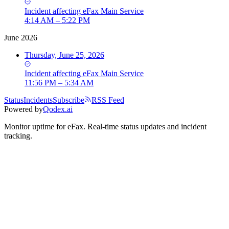
Incident
affecting
eFax Main Service
4:14 AM – 5:22 PM
June 2026
Thursday, June 25, 2026
Incident
affecting
eFax Main Service
11:56 PM – 5:34 AM
Status
Incidents
Subscribe
RSS Feed
Powered by
Qodex.ai
Monitor uptime for
eFax
.
Real-time status updates and incident
tracking.