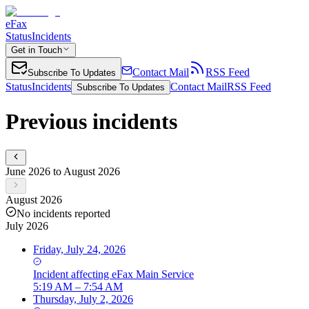
eFax
Status
Incidents
Get in Touch
Contact Mail
RSS Feed
Subscribe To Updates
Status
Incidents
Contact Mail
RSS Feed
Subscribe To Updates
Previous incidents
June 2026 to August 2026
August 2026
No incidents reported
July 2026
Friday, July 24, 2026
Incident
affecting
eFax Main Service
5:19 AM – 7:54 AM
Thursday, July 2, 2026