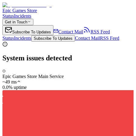
Epic Games Store
Status
Incidents
Get in Touch
Contact Mail
RSS Feed
Subscribe To Updates
Status
Incidents
Contact Mail
RSS Feed
Subscribe To Updates
System issues detected
Epic Games Store Main Service
~
49
ms
0.0% uptime