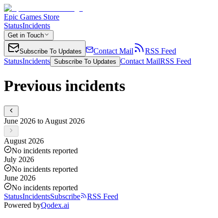
Epic Games Store
Status
Incidents
Get in Touch
Contact Mail
RSS Feed
Subscribe To Updates
Status
Incidents
Contact Mail
RSS Feed
Subscribe To Updates
Previous incidents
June 2026 to August 2026
August 2026
No incidents reported
July 2026
No incidents reported
June 2026
No incidents reported
Status
Incidents
Subscribe
RSS Feed
Powered by
Qodex.ai