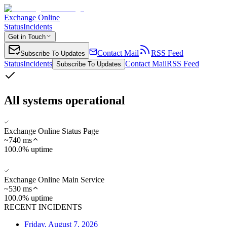
Exchange Online
Status
Incidents
Get in Touch
Contact Mail
RSS Feed
Subscribe To Updates
Status
Incidents
Contact Mail
RSS Feed
Subscribe To Updates
All systems operational
Exchange Online Status Page
~
740
ms
100.0% uptime
Exchange Online Main Service
~
530
ms
100.0% uptime
RECENT INCIDENTS
Friday, August 7, 2026