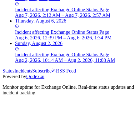
Incident
affecting
Exchange Online Status Page
Aug 7, 2026, 2:12 AM – Aug 7, 2026, 2:57 AM
Thursday, August 6, 2026
Incident
affecting
Exchange Online Status Page
Aug 6, 2026, 12:39 PM – Aug 6, 2026, 1:34 PM
Sunday, August 2, 2026
Incident
affecting
Exchange Online Status Page
Aug 2, 2026, 10:14 AM – Aug 2, 2026, 11:08 AM
Status
Incidents
Subscribe
RSS Feed
Powered by
Qodex.ai
Monitor uptime for
Exchange Online
.
Real-time status updates and
incident tracking.