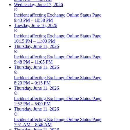
Wednesday, June 17, 2026
Incident
affecting
Exchange Online Status Page
9:43 PM – 10:38 PM
Tuesday, June 16, 2026
Incident
affecting
Exchange Online Status Page
10:15 PM – 11:00 PM
Thursday, June 11, 2026
Incident
affecting
Exchange Online Status Page
9:48 PM – 11:05 PM
Thursday, June 11, 2026
Incident
affecting
Exchange Online Status Page
8:20 PM – 9:15 PM
Thursday, June 11, 2026
Incident
affecting
Exchange Online Status Page
1:52 PM – 5:00 PM
Thursday, June 11, 2026
Incident
affecting
Exchange Online Status Page
7:51 AM – 8:46 AM
Thursday, June 11, 2026