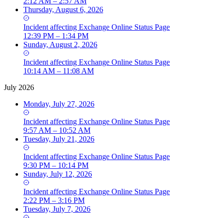
2:12 AM – 2:57 AM
Thursday, August 6, 2026
Incident
affecting
Exchange Online Status Page
12:39 PM – 1:34 PM
Sunday, August 2, 2026
Incident
affecting
Exchange Online Status Page
10:14 AM – 11:08 AM
July 2026
Monday, July 27, 2026
Incident
affecting
Exchange Online Status Page
9:57 AM – 10:52 AM
Tuesday, July 21, 2026
Incident
affecting
Exchange Online Status Page
9:30 PM – 10:14 PM
Sunday, July 12, 2026
Incident
affecting
Exchange Online Status Page
2:22 PM – 3:16 PM
Tuesday, July 7, 2026