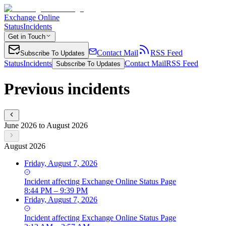
Exchange Online
Status
Incidents
Get in Touch
Contact Mail
RSS Feed
Subscribe To Updates
Status
Incidents
Contact Mail
RSS Feed
Subscribe To Updates
Previous incidents
June 2026 to August 2026
August 2026
Friday, August 7, 2026
Incident
affecting
Exchange Online Status Page
8:44 PM – 9:39 PM
Friday, August 7, 2026
Incident
affecting
Exchange Online Status Page