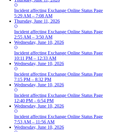
Incident
affecting
Exchange Online Status Page
5:29 AM – 7:08 AM
Thursday, June 11, 2026
Incident
affecting
Exchange Online Status Page
2:55 AM – 3:50 AM
Wednesday, June 10, 2026
Incident
affecting
Exchange Online Status Page
10:11 PM – 12:33 AM
Wednesday, June 10, 2026
Incident
affecting
Exchange Online Status Page
7:15 PM – 8:32 PM
Wednesday, June 10, 2026
Incident
affecting
Exchange Online Status Page
12:40 PM – 6:54 PM
Wednesday, June 10, 2026
Incident
affecting
Exchange Online Status Page
7:53 AM – 11:56 AM
Wednesday, June 10, 2026