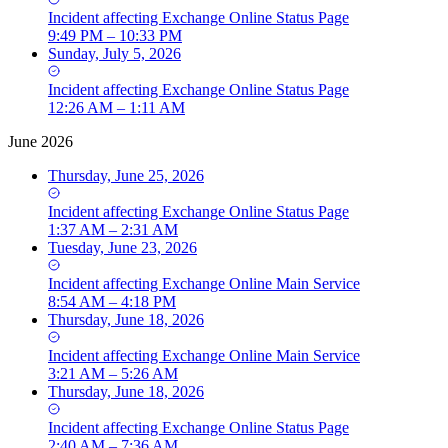
Incident
affecting
Exchange Online Status Page
9:49 PM – 10:33 PM
Sunday, July 5, 2026
Incident
affecting
Exchange Online Status Page
12:26 AM – 1:11 AM
June 2026
Thursday, June 25, 2026
Incident
affecting
Exchange Online Status Page
1:37 AM – 2:31 AM
Tuesday, June 23, 2026
Incident
affecting
Exchange Online Main Service
8:54 AM – 4:18 PM
Thursday, June 18, 2026
Incident
affecting
Exchange Online Main Service
3:21 AM – 5:26 AM
Thursday, June 18, 2026
Incident
affecting
Exchange Online Status Page
2:40 AM – 7:36 AM