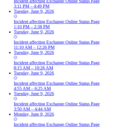
Incident
affecting
Exchange Online Status Page
3:11 PM – 4:49 PM
Tuesday, June 9, 2026
Incident
affecting
Exchange Online Status Page
1:10 PM – 2:38 PM
Tuesday, June 9, 2026
Incident
affecting
Exchange Online Status Page
11:10 AM – 12:26 PM
Tuesday, June 9, 2026
Incident
affecting
Exchange Online Status Page
8:15 AM – 10:26 AM
Tuesday, June 9, 2026
Incident
affecting
Exchange Online Status Page
4:55 AM – 6:25 AM
Tuesday, June 9, 2026
Incident
affecting
Exchange Online Status Page
3:50 AM – 4:44 AM
Monday, June 8, 2026
Incident
affecting
Exchange Online Status Page