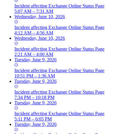
Incident
affecting
Exchange Online Status Page
5:07 AM – 7:31 AM
Wednesday, June 10, 2026
Incident
affecting
Exchange Online Status Page
4:12 AM – 4:56 AM
Wednesday, June 10, 2026
Incident
affecting
Exchange Online Status Page
2:21 AM – 4:00 AM
Tuesday, June 9, 2026
Incident
affecting
Exchange Online Status Page
10:51 PM – 1:36 AM
Tuesday, June 9, 2026
Incident
affecting
Exchange Online Status Page
7:34 PM – 10:18 PM
Tuesday, June 9, 2026
Incident
affecting
Exchange Online Status Page
5:11 PM – 6:05 PM
Tuesday, June 9, 2026