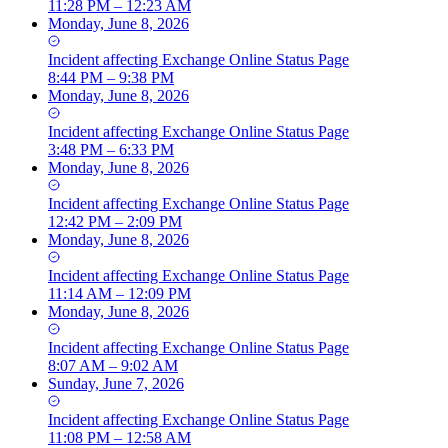
11:28 PM – 12:23 AM
Monday, June 8, 2026
Incident
affecting
Exchange Online Status Page
8:44 PM – 9:38 PM
Monday, June 8, 2026
Incident
affecting
Exchange Online Status Page
3:48 PM – 6:33 PM
Monday, June 8, 2026
Incident
affecting
Exchange Online Status Page
12:42 PM – 2:09 PM
Monday, June 8, 2026
Incident
affecting
Exchange Online Status Page
11:14 AM – 12:09 PM
Monday, June 8, 2026
Incident
affecting
Exchange Online Status Page
8:07 AM – 9:02 AM
Sunday, June 7, 2026
Incident
affecting
Exchange Online Status Page
11:08 PM – 12:58 AM