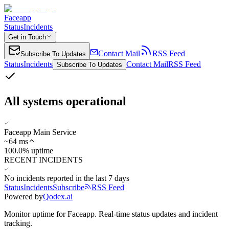
Faceapp
Status
Incidents
Get in Touch
Contact Mail
RSS Feed
Subscribe To Updates
Status
Incidents
Contact Mail
RSS Feed
Subscribe To Updates
All systems operational
Faceapp Main Service
~
64
ms
100.0% uptime
RECENT INCIDENTS
No incidents reported in the last 7 days
Status
Incidents
Subscribe
RSS Feed
Powered by
Qodex.ai
Monitor uptime for
Faceapp
.
Real-time status updates and incident
tracking.