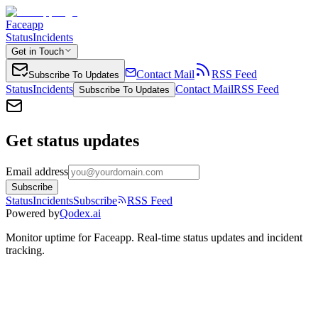
Faceapp
Status
Incidents
Get in Touch
Contact Mail
RSS Feed
Subscribe To Updates
Status
Incidents
Contact Mail
RSS Feed
Subscribe To Updates
Get status updates
Email address
Subscribe
Status
Incidents
Subscribe
RSS Feed
Powered by
Qodex.ai
Monitor uptime for
Faceapp
.
Real-time status updates and incident
tracking.