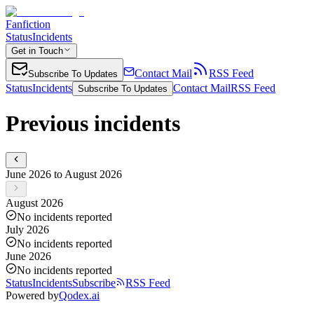
Fanfiction
Status
Incidents
Get in Touch
Contact Mail
RSS Feed
Subscribe To Updates
Status
Incidents
Contact Mail
RSS Feed
Subscribe To Updates
Previous incidents
June 2026 to August 2026
August 2026
No incidents reported
July 2026
No incidents reported
June 2026
No incidents reported
Status
Incidents
Subscribe
RSS Feed
Powered by
Qodex.ai