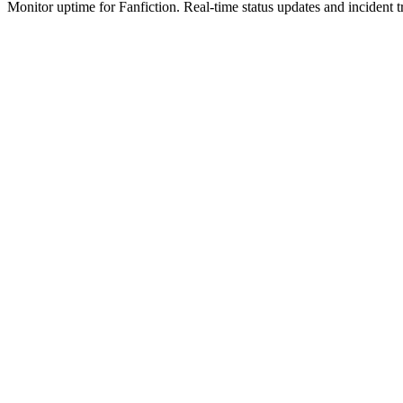
Monitor uptime for
Fanfiction
.
Real-time status updates and incident t