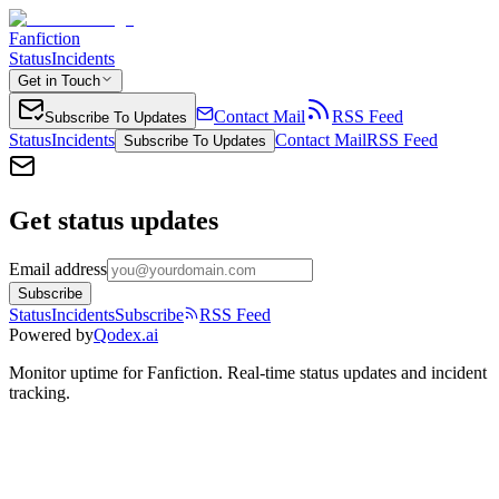
Fanfiction
Status
Incidents
Get in Touch
Contact Mail
RSS Feed
Subscribe To Updates
Status
Incidents
Contact Mail
RSS Feed
Subscribe To Updates
Get status updates
Email address
Subscribe
Status
Incidents
Subscribe
RSS Feed
Powered by
Qodex.ai
Monitor uptime for
Fanfiction
.
Real-time status updates and incident
tracking.