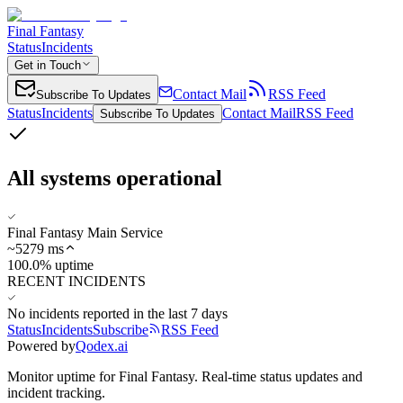
Final Fantasy
Status
Incidents
Get in Touch
Contact Mail
RSS Feed
Subscribe To Updates
Status
Incidents
Contact Mail
RSS Feed
Subscribe To Updates
All systems operational
Final Fantasy Main Service
~
5279
ms
100.0% uptime
RECENT INCIDENTS
No incidents reported in the last 7 days
Status
Incidents
Subscribe
RSS Feed
Powered by
Qodex.ai
Monitor uptime for
Final Fantasy
.
Real-time status updates and
incident tracking.