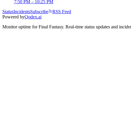
7:50 PM – 10:25 PM
Status
Incidents
Subscribe
RSS Feed
Powered by
Qodex.ai
Monitor uptime for
Final Fantasy
.
Real-time status updates and inciden