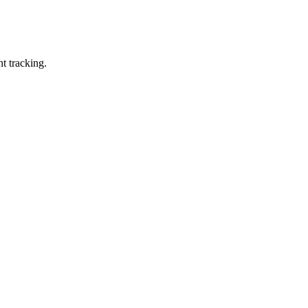
t tracking.