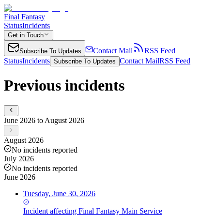
Final Fantasy
Status
Incidents
Get in Touch
Contact Mail
RSS Feed
Subscribe To Updates
Status
Incidents
Contact Mail
RSS Feed
Subscribe To Updates
Previous incidents
June 2026 to August 2026
August 2026
No incidents reported
July 2026
No incidents reported
June 2026
Tuesday, June 30, 2026
Incident
affecting
Final Fantasy Main Service