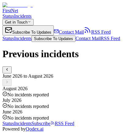
FirstNet
Status
Incidents
Get in Touch
Contact Mail
RSS Feed
Subscribe To Updates
Status
Incidents
Contact Mail
RSS Feed
Subscribe To Updates
Previous incidents
June 2026 to August 2026
August 2026
No incidents reported
July 2026
No incidents reported
June 2026
No incidents reported
Status
Incidents
Subscribe
RSS Feed
Powered by
Qodex.ai