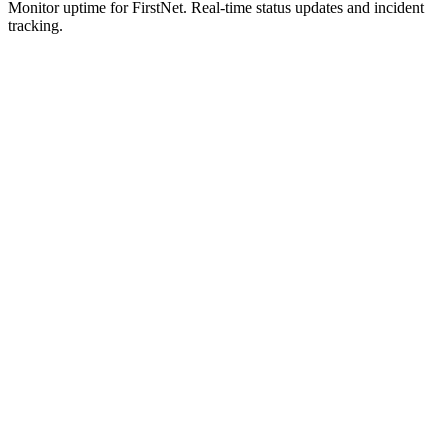
Monitor uptime for
FirstNet
.
Real-time status updates and incident
tracking.