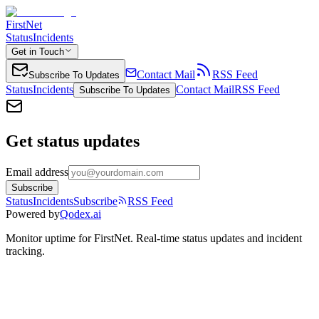
FirstNet
Status
Incidents
Get in Touch
Contact Mail
RSS Feed
Subscribe To Updates
Status
Incidents
Contact Mail
RSS Feed
Subscribe To Updates
Get status updates
Email address
Subscribe
Status
Incidents
Subscribe
RSS Feed
Powered by
Qodex.ai
Monitor uptime for
FirstNet
.
Real-time status updates and incident
tracking.