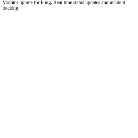
Monitor uptime for
Fling
.
Real-time status updates and incident
tracking.