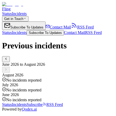
Fling
Status
Incidents
Get in Touch
Contact Mail
RSS Feed
Subscribe To Updates
Status
Incidents
Contact Mail
RSS Feed
Subscribe To Updates
Previous incidents
June 2026 to August 2026
August 2026
No incidents reported
July 2026
No incidents reported
June 2026
No incidents reported
Status
Incidents
Subscribe
RSS Feed
Powered by
Qodex.ai