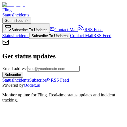
Fling
Status
Incidents
Get in Touch
Contact Mail
RSS Feed
Subscribe To Updates
Status
Incidents
Contact Mail
RSS Feed
Subscribe To Updates
Get status updates
Email address
Subscribe
Status
Incidents
Subscribe
RSS Feed
Powered by
Qodex.ai
Monitor uptime for
Fling
.
Real-time status updates and incident
tracking.