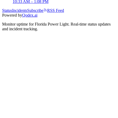
10:33 AM – 1:08 PM
Status
Incidents
Subscribe
RSS Feed
Powered by
Qodex.ai
Monitor uptime for
Florida Power Light
.
Real-time status updates
and incident tracking.