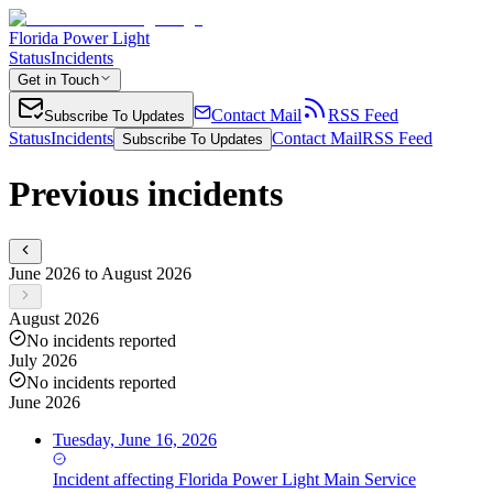
Florida Power Light
Status
Incidents
Get in Touch
Contact Mail
RSS Feed
Subscribe To Updates
Status
Incidents
Contact Mail
RSS Feed
Subscribe To Updates
Previous incidents
June 2026 to August 2026
August 2026
No incidents reported
July 2026
No incidents reported
June 2026
Tuesday, June 16, 2026
Incident
affecting
Florida Power Light Main Service