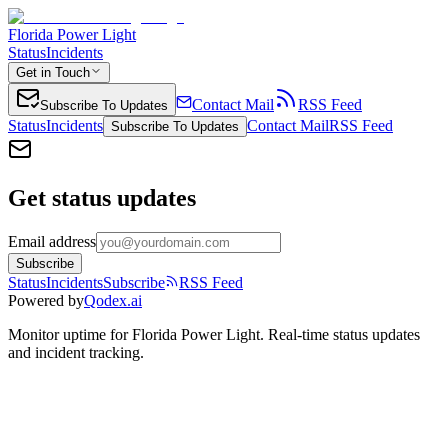
Florida Power Light
Status
Incidents
Get in Touch
Contact Mail
RSS Feed
Subscribe To Updates
Status
Incidents
Contact Mail
RSS Feed
Subscribe To Updates
Get status updates
Email address
Subscribe
Status
Incidents
Subscribe
RSS Feed
Powered by
Qodex.ai
Monitor uptime for
Florida Power Light
.
Real-time status updates
and incident tracking.